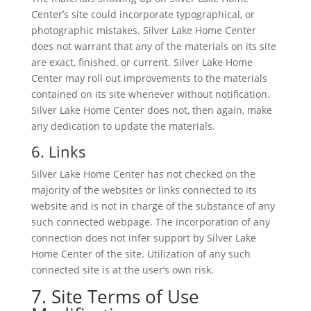
Center’s site could incorporate typographical, or
photographic mistakes. Silver Lake Home Center
does not warrant that any of the materials on its site
are exact, finished, or current. Silver Lake Home
Center may roll out improvements to the materials
contained on its site whenever without notification.
Silver Lake Home Center does not, then again, make
any dedication to update the materials.
6. Links
Silver Lake Home Center has not checked on the
majority of the websites or links connected to its
website and is not in charge of the substance of any
such connected webpage. The incorporation of any
connection does not infer support by Silver Lake
Home Center of the site. Utilization of any such
connected site is at the user’s own risk.
7. Site Terms of Use