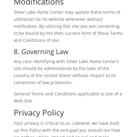
Modifications
Silver Lake Home Center may update these terms of
utilization for its website whenever without
notification. By utilizing this site you are consenting
to be bound by the then current form of these Terms
and Conditions of Use.
8. Governing Law
Any case identifying with Silver Lake Home Center’s
site should be administered by the laws of the
country of the United States without respect to its
contention of law provisions.
General Terms and Conditions applicable to Use of a
Web Site.
Privacy Policy
Your privacy is critical to us. Likewise, we have built
up this Policy with the end goal you should see how