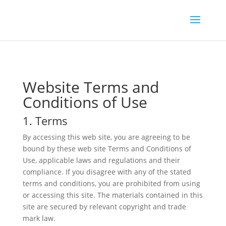
Website Terms and
Conditions of Use
1. Terms
By accessing this web site, you are agreeing to be
bound by these web site Terms and Conditions of
Use, applicable laws and regulations and their
compliance. If you disagree with any of the stated
terms and conditions, you are prohibited from using
or accessing this site. The materials contained in this
site are secured by relevant copyright and trade
mark law.