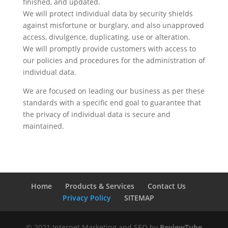
finished, and updated.
We will protect individual data by security shields
against misfortune or burglary, and also unapproved
access, divulgence, duplicating, use or alteration.
We will promptly provide customers with access to
our policies and procedures for the administration of
individual data.
We are focused on leading our business as per these
standards with a specific end goal to guarantee that
the privacy of individual data is secure and
maintained.
Home
Products & Services
Contact Us
Privacy Policy
SITEMAP
© 2021 Internet Marketing and SEO by
ReviewTube