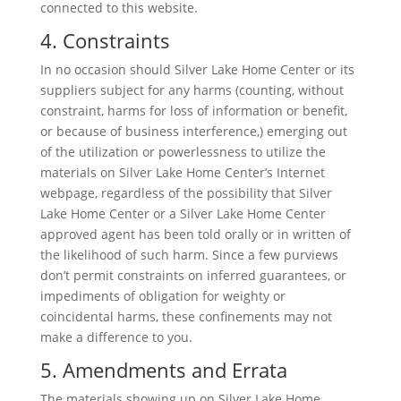
connected to this website.
4. Constraints
In no occasion should Silver Lake Home Center or its
suppliers subject for any harms (counting, without
constraint, harms for loss of information or benefit,
or because of business interference,) emerging out
of the utilization or powerlessness to utilize the
materials on Silver Lake Home Center’s Internet
webpage, regardless of the possibility that Silver
Lake Home Center or a Silver Lake Home Center
approved agent has been told orally or in written of
the likelihood of such harm. Since a few purviews
don’t permit constraints on inferred guarantees, or
impediments of obligation for weighty or
coincidental harms, these confinements may not
make a difference to you.
5. Amendments and Errata
The materials showing up on Silver Lake Home