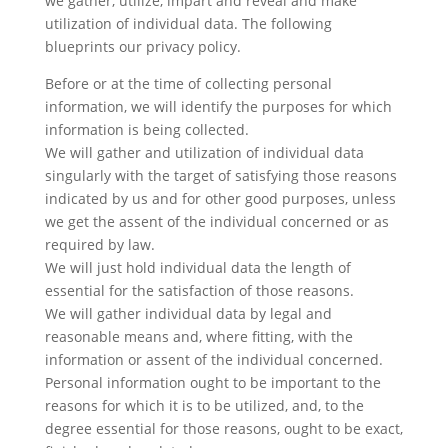
we gather, utilize, impart and reveal and make
utilization of individual data. The following
blueprints our privacy policy.
Before or at the time of collecting personal
information, we will identify the purposes for which
information is being collected.
We will gather and utilization of individual data
singularly with the target of satisfying those reasons
indicated by us and for other good purposes, unless
we get the assent of the individual concerned or as
required by law.
We will just hold individual data the length of
essential for the satisfaction of those reasons.
We will gather individual data by legal and
reasonable means and, where fitting, with the
information or assent of the individual concerned.
Personal information ought to be important to the
reasons for which it is to be utilized, and, to the
degree essential for those reasons, ought to be exact,