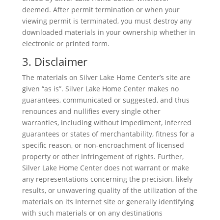
deemed. After permit termination or when your
viewing permit is terminated, you must destroy any
downloaded materials in your ownership whether in
electronic or printed form.
3. Disclaimer
The materials on Silver Lake Home Center’s site are
given “as is”. Silver Lake Home Center makes no
guarantees, communicated or suggested, and thus
renounces and nullifies every single other
warranties, including without impediment, inferred
guarantees or states of merchantability, fitness for a
specific reason, or non-encroachment of licensed
property or other infringement of rights. Further,
Silver Lake Home Center does not warrant or make
any representations concerning the precision, likely
results, or unwavering quality of the utilization of the
materials on its Internet site or generally identifying
with such materials or on any destinations