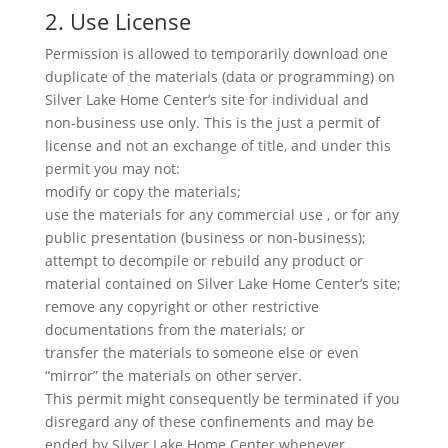
2. Use License
Permission is allowed to temporarily download one
duplicate of the materials (data or programming) on
Silver Lake Home Center’s site for individual and
non-business use only. This is the just a permit of
license and not an exchange of title, and under this
permit you may not:
modify or copy the materials;
use the materials for any commercial use , or for any
public presentation (business or non-business);
attempt to decompile or rebuild any product or
material contained on Silver Lake Home Center’s site;
remove any copyright or other restrictive
documentations from the materials; or
transfer the materials to someone else or even
“mirror” the materials on other server.
This permit might consequently be terminated if you
disregard any of these confinements and may be
ended by Silver Lake Home Center whenever